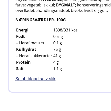
farve: vegetabilsk kul;
BYGMALT
; konserveringsmidd
overfladebehandlingsmiddel: bivoks hvidt og gult,
NÆRINGSVÆRDI PR. 100G
Energi
1398/331
kcal
Fedt
0.5
g
– Heraf mættet
0.1
g
Kulhydrat
76
g
– Heraf sukkerarter
41
g
Protein
4
g
Salt
1.1
g
Se alt bland selv slik