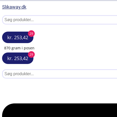
Slikaway.dk
29
kr. 253,42
870 gram i posen
29
kr. 253,42
Menu