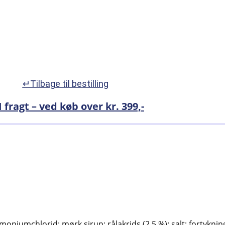
↵Tilbage til bestilling
I fragt – ved køb over kr. 399,-
moniumchlorid; mørk sirup; rålakrids (2,5 %); salt; fortykn