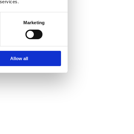
 services.
Marketing
Allow all