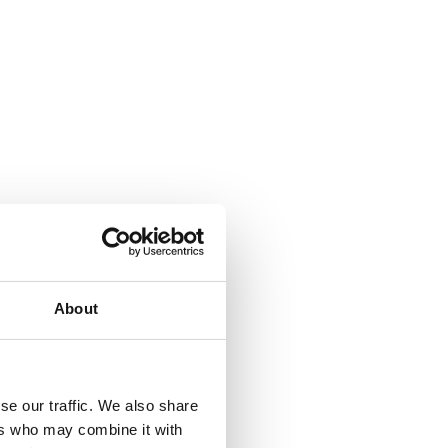
About
se our traffic. We also share
ers who may combine it with