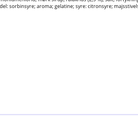
el: sorbinsyre; aroma; gelatine; syre: citronsyre; majsstivel