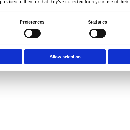
 provided to them or that they’ve collected from your use of their
Bland selv slik
Slikhylden
Tilbud
Preferences
Statistics
Allow selection