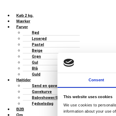
Køb 2 kg.
Mærker
Farver
Rød
Lyserød
Pastel
Beige
Grøn
Gul
Blå
Guld
Højtider
Consent
Send en gave
Gavekurve
This website uses cookies
Babyshower/Barnedåb
Fødselsdag
We use cookies to personalis
B2B
information about your use of
Om