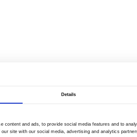
Details
e content and ads, to provide social media features and to analy
 our site with our social media, advertising and analytics partn