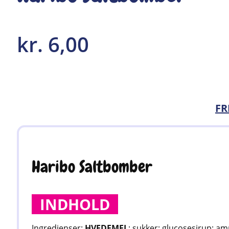
kr.
6,00
FR
Haribo Saltbomber
INDHOLD
Ingredienser:
HVEDEMEL
; sukker; glucosesirup; am