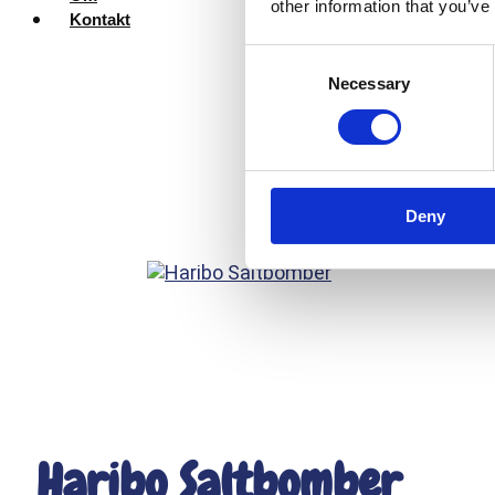
other information that you’ve
Kontakt
Consent
Necessary
Selection
Deny
Haribo Saltbomber