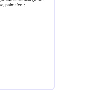
se; palmefedt;