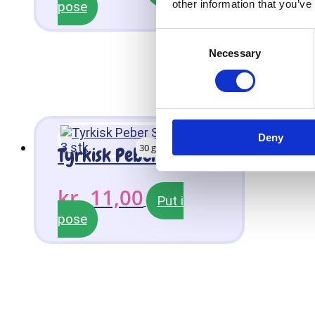
other information that you’ve
pose
Consent
Necessary
Selection
Deny
30 g
Tyrkisk Peber Slikkepind 3 stk
kr.
11,00
Put i
pose