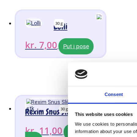
30 g
Lolli
kr.
7,00
Put i pose
Consent
30 g
Rexim Snus Slikkepinde 3 stk
This website uses cookies
We use cookies to personalis
kr.
11,00
Put i
information about your use of