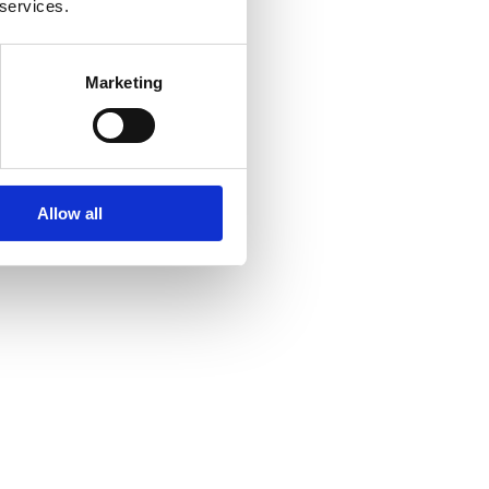
 services.
Marketing
Allow all