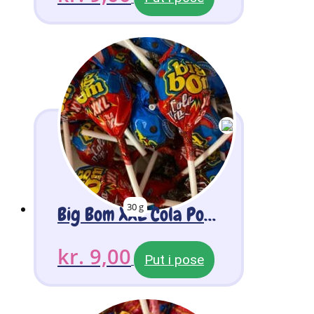
30 g
Big Bom XXL Cola Pop 2 stk
kr.
9,00
Put i pose