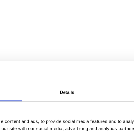
Details
e content and ads, to provide social media features and to analy
 our site with our social media, advertising and analytics partn