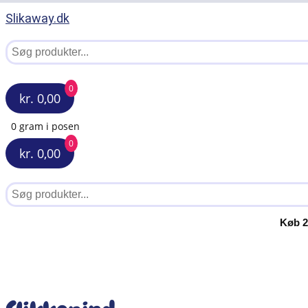
Slikaway.dk
0
kr. 0,00
0 gram i posen
0
kr. 0,00
Køb 2