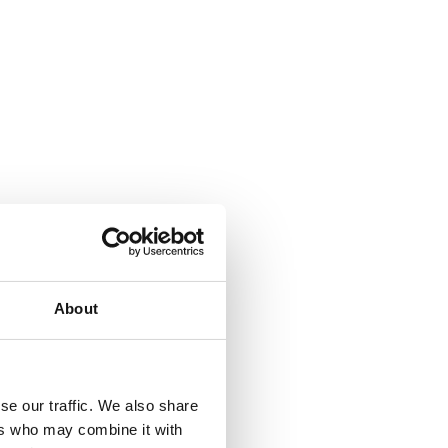
About
se our traffic. We also share
ers who may combine it with