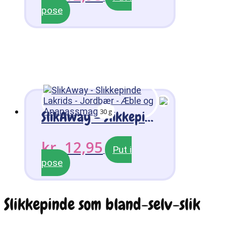
pose
30 g
SlikAway – Slikkepinde Lakrids – Jordbær – Æble og Ananassmag
kr.
12,95
Put i
pose
Slikkepinde som bland-selv-slik