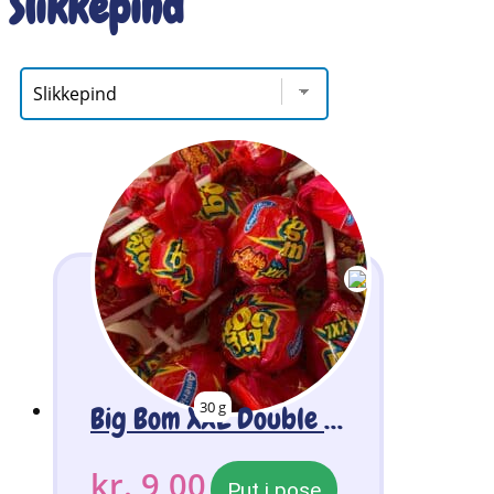
Slikkepind
30 g
Big Bom XXL Double Chicle Lollipop 2 Stk
kr.
9,00
Put i pose