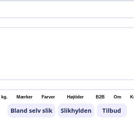
 kg.
Mærker
Farver
Højtider
B2B
Om
K
Bland selv slik
Slikhylden
Tilbud