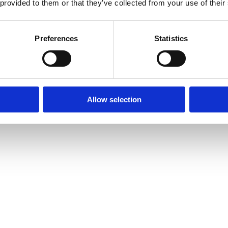
 provided to them or that they’ve collected from your use of their
Preferences
Statistics
Allow selection