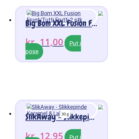
Big Bom XXL Fusion Frugt/Tutti Frutti 2 stk
kr.
11,00
Put i
pose
30 g
SlikAway – Slikkepinde Karamel & Lakrids
kr.
12,95
Put i