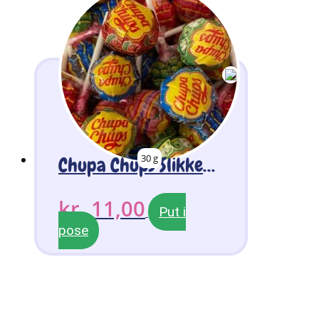
30 g
Chupa Chups Slikkepinde 3 stk
kr.
11,00
Put i
pose