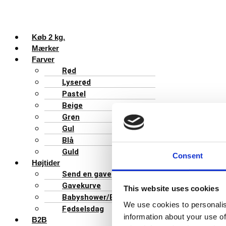
Køb 2 kg.
Mærker
Farver
Rød
Lyserød
Pastel
Beige
Grøn
Gul
Blå
Guld
Consent
Højtider
Send en gave
Gavekurve
This website uses cookies
Babyshower/Barnedåb
We use cookies to personalis
Fødselsdag
information about your use of
B2B