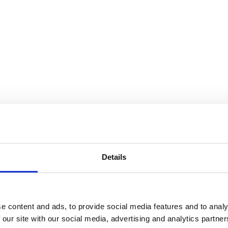
Details
e content and ads, to provide social media features and to analy
 our site with our social media, advertising and analytics partn