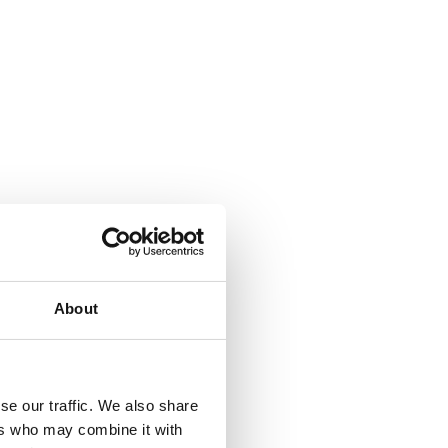
About
se our traffic. We also share
ers who may combine it with