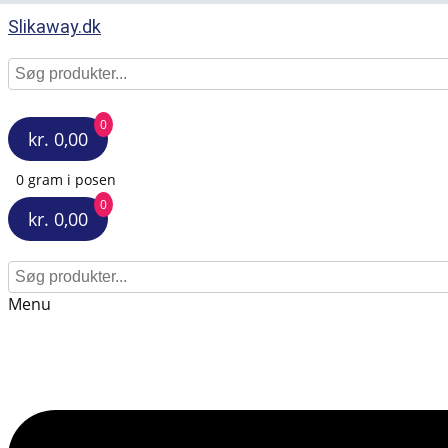
Slikaway.dk
0
kr. 0,00
0 gram i posen
0
kr. 0,00
Menu