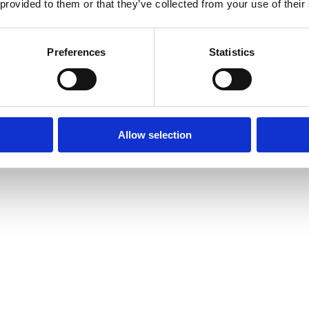
 provided to them or that they’ve collected from your use of their
Preferences
Statistics
Bland selv slik
Slikhylden
Tilbud
Allow selection