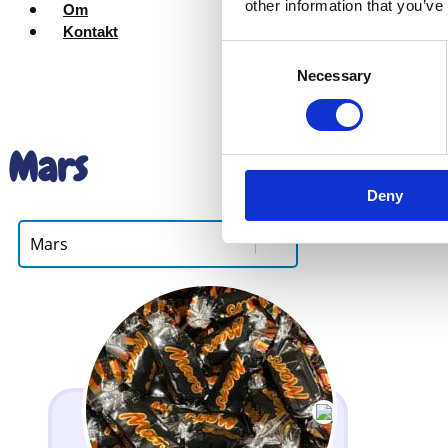
other information that you’ve
Om
Kontakt
Consent
Necessary
Selection
Mars
Deny