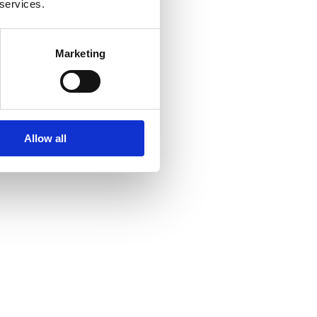
 services.
Marketing
Allow all