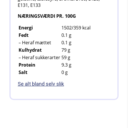
E131, E133
NÆRINGSVÆRDI PR. 100G
Energi
1502/359
kcal
Fedt
0.1
g
– Heraf mættet
0.1
g
Kulhydrat
79
g
– Heraf sukkerarter
59
g
Protein
9.3
g
Salt
0 g
Se alt bland selv slik