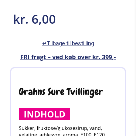
kr.
6,00
↵Tilbage til bestilling
FRI fragt – ved køb over kr. 399,-
Grahns Sure Tvillinger
INDHOLD
Sukker, fruktose/glukosesirup, vand,
gelatine, æblesyre, aroma. E100, E120,