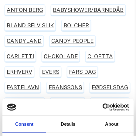
ANTON BERG
BABYSHOWER/BARNEDÅB
BLAND SELV SLIK
BOLCHER
CANDYLAND
CANDY PEOPLE
CARLETTI
CHOKOLADE
CLOETTA
ERHVERV
EVERS
FARS DAG
FASTELAVN
FRANSSONS
FØDSELSDAG
GELATINEFRI
GLUTENFRI
HALLOWEEN
HARIBO
JUL
KARAMEL
LAKRIDS
Consent
Details
About
LAKTOSEFRI
MALACO
MAOAM