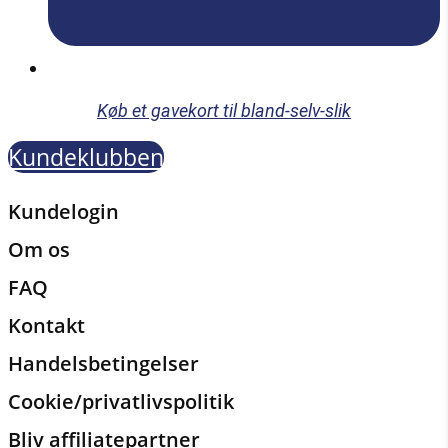
Køb et gavekort til bland-selv-slik
Kundeklubben
Kundelogin
Om os
FAQ
Kontakt
Handelsbetingelser
Cookie/privatlivspolitik
Bliv affiliatepartner