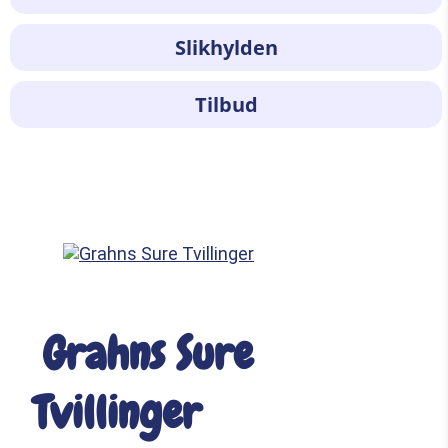
Slikhylden
Tilbud
Grahns Sure
Tvillinger