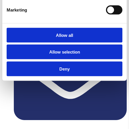
Lovvej,
Marketing
4700 Næstved
Allow all
Allow selection
Deny