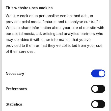
This website uses cookies
MARS
MORS DAG
NYT SLIK
We use cookies to personalise content and ads, to
provide social media features and to analyse our traffic.
RED BAND
SALTLAKRIDS
SKITTLES
We also share information about your use of our site with
our social media, advertising and analytics partners who
SKUM
SLIKAWAY
may combine it with other information that you’ve
provided to them or that they’ve collected from your use
SLIK KASSER (KØB 2 KG.)
SLIKKEPIND
of their services.
SLIKPOSER
SUKKERFRI SLIK
SURT SLIK
Consent
Necessary
TILBUD
TOMS
TROLLI
Selection
TYGGEGUMMI
VEGANSK
VINGUMMI
Preferences
VIVIL
Statistics