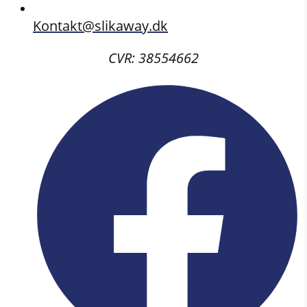
Kontakt@slikaway.dk
CVR: 38554662