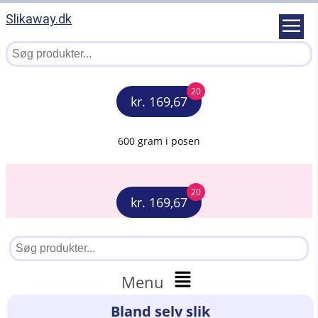
Slikaway.dk
20
kr. 169,67
600 gram i posen
20
kr. 169,67
Menu
Bland selv slik