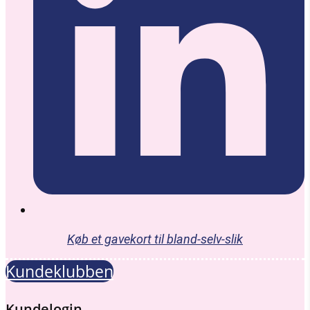
Køb et gavekort til bland-selv-slik
Kundeklubben
Kundelogin