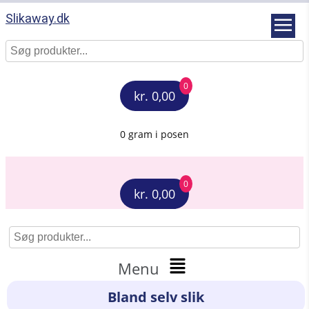
Slikaway.dk
0
kr. 0,00
0 gram i posen
0
kr. 0,00
Menu
Bland selv slik