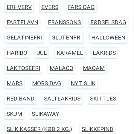
ERHVERV
EVERS
FARS DAG
FASTELAVN
FRANSSONS
FØDSELSDAG
GELATINEFRI
GLUTENFRI
HALLOWEEN
HARIBO
JUL
KARAMEL
LAKRIDS
LAKTOSEFRI
MALACO
MAOAM
MARS
MORS DAG
NYT SLIK
RED BAND
SALTLAKRIDS
SKITTLES
SKUM
SLIKAWAY
SLIK KASSER (KØB 2 KG.)
SLIKKEPIND