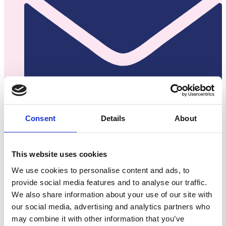
Consent
Details
About
Kontakt@slikaway.dk
This website uses cookies
CVR: 38554662
We use cookies to personalise content and ads, to
provide social media features and to analyse our traffic.
We also share information about your use of our site with
our social media, advertising and analytics partners who
may combine it with other information that you’ve