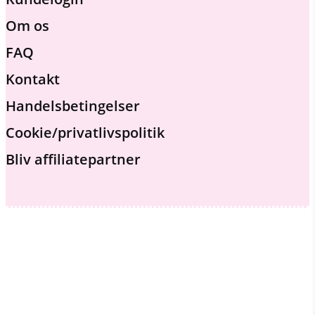
Om os
FAQ
Kontakt
Handelsbetingelser
Cookie/privatlivspolitik
Bliv affiliatepartner