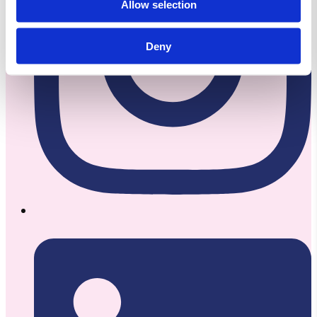
Allow selection
Deny