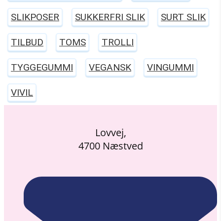
SLIKPOSER
SUKKERFRI SLIK
SURT SLIK
TILBUD
TOMS
TROLLI
TYGGEGUMMI
VEGANSK
VINGUMMI
VIVIL
Lovvej,
4700 Næstved