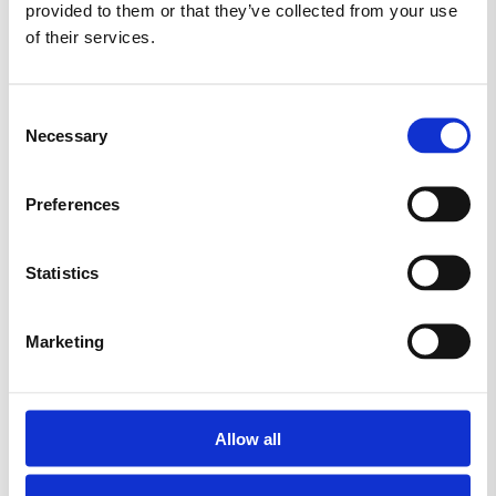
provided to them or that they’ve collected from your use
of their services.
Consent
Necessary
Selection
Preferences
Statistics
Marketing
Allow all