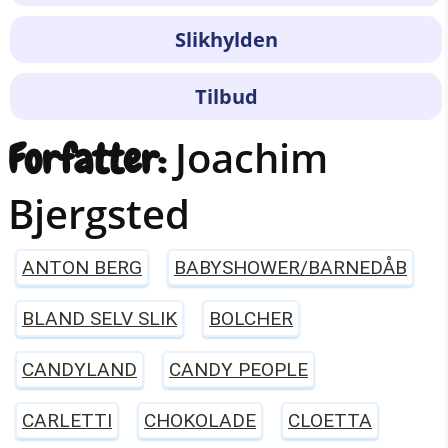
Slikhylden
Tilbud
Joachim
Forfatter:
Bjergsted
ANTON BERG
BABYSHOWER/BARNEDÅB
BLAND SELV SLIK
BOLCHER
CANDYLAND
CANDY PEOPLE
CARLETTI
CHOKOLADE
CLOETTA